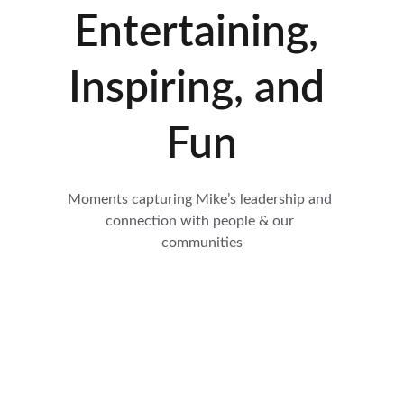
Entertaining, 
Inspiring, and 
Fun
Moments capturing Mike’s leadership and 
connection with people & our 
communities