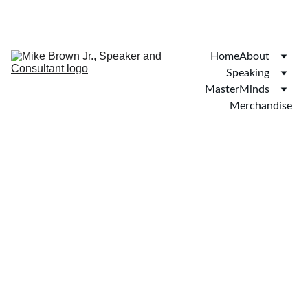
SAVE 20% ON BOOKINGS TODAY!
Home
About
Speaking
MasterMinds
Merchandise