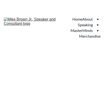
SAVE 20% ON BOOKINGS TODAY!
Home
About
Speaking
MasterMinds
Merchandise