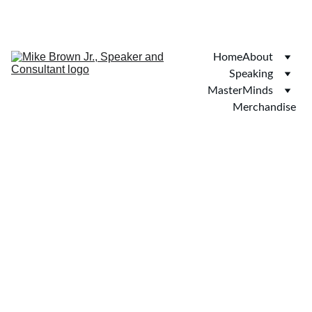
SAVE 20% ON BOOKINGS TODAY!
Home
About
Speaking
MasterMinds
Merchandise