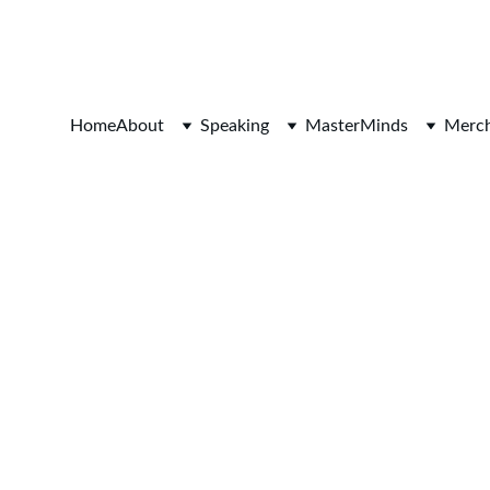
SAVE 20% ON BOOKINGS TODAY!
Home
About
Speaking
MasterMinds
Merch