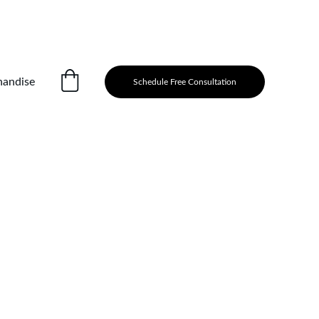
andise
Schedule Free Consultation